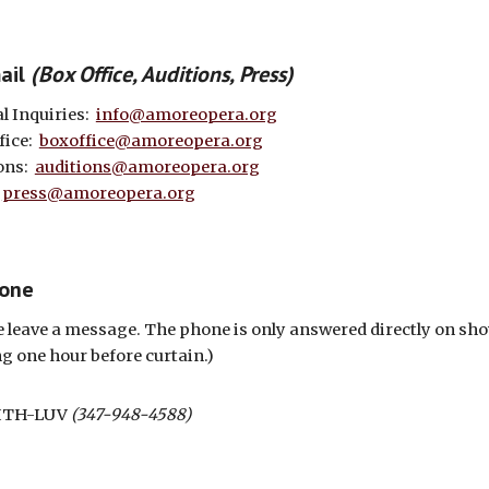
m
ail
(
Box Office
,
Auditions
,
Press
)
l Inquiries:
info@amoreopera.org
fice:
boxoffice@amoreopera.org
ons:
auditions@amoreopera.org
:
press@amoreopera.org
hone
e leave a message. The phone is only answered directly on sh
ng one hour before curtain.)
ITH-LUV
(347-948-4588)