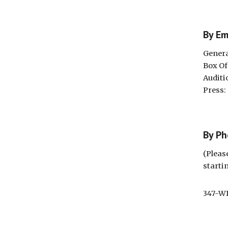
By E
Genera
Box Of
Auditi
Press
By P
(Pleas
starti
347-W