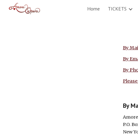
Home
TICKETS
Sk
By Mai
By Ema
By Ph
Please
By Ma
Amore
P.O. B
New Yo