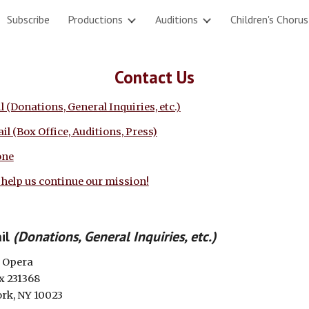
Subscribe
Productions
Auditions
Children's Chorus
ip to main content
Skip to navigat
Contact Us
l (Donations, General Inquiries, etc.)
il (Box Office, Auditions, Press)
one
 help us continue our mission!
il
(Donations, General Inquiries, etc.)
 Opera
ox 231368
rk, NY 10023