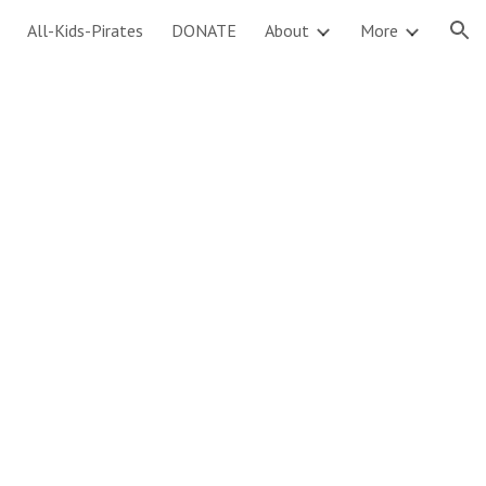
All-Kids-Pirates
DONATE
About
More
ion