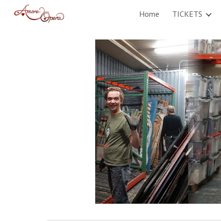
Home
TICKETS
Sk