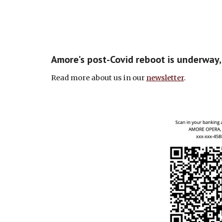
Amore's post-Covid reboot is underway
Read more about us in our
newsletter
.