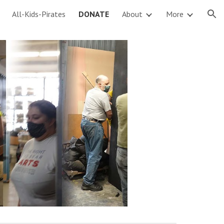
All-Kids-Pirates
DONATE
About
More
ion