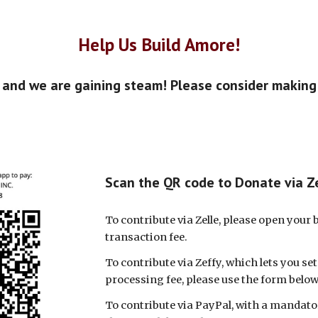
Help Us Build Amore!
, and we are gaining steam! Please consider making
Scan the QR code to Donate via Z
To contribute via Zelle, please open your
transaction fee.
To contribute via Zeffy, which lets you se
processing fee, please use the form below
To contribute via PayPal, with a mandator