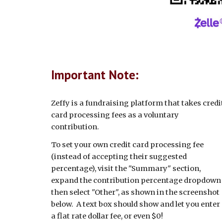
Important Note:
Zeffy is a fundraising platform that takes credi
card processing fees as a voluntary
contribution.
To set your own credit card processing fee
(instead of accepting their suggested
percentage), visit the "Summary" section,
expand the contribution percentage dropdown
then select "Other", as shown in the screenshot
below. A text box should show and let you enter
a flat rate dollar fee, or even $0!