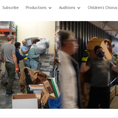
Subscribe
Productions
Auditions
Children's Chorus
ip to main content
Skip to navigat