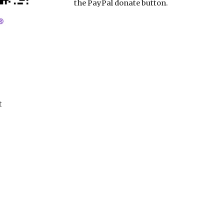
the PayPal donate button.
t