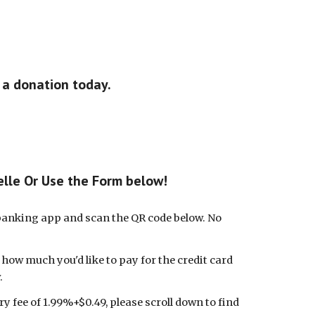
 a donation today.
elle Or Use the Form below!
 banking app and scan the QR code below.
No
t how much you'd like to pay for the credit card
.
y fee of 1.99%+$0.49, please scroll down to find